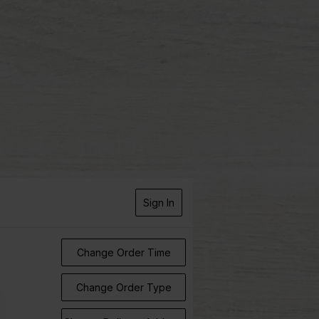
Sign In
Change Order Time
Change Order Type