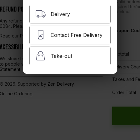
A valid addres
required befo
Refund Policy
checkout
Delivery
Any refunds will be issued through Dickey's TX-
0084. Please contact them directly.
Coupon Cod
Contact Free Delivery
Read our
Privacy Policy here.
Acessibility
Subtotal
Take-out
We strive to ensure that our website is accessible
to people with disabilities
Our Accessibility
Delivery Cha
Statement
Taxes and F
© 2026. Supported by
Zen Delivery
.
Order Total
Online Ordering.