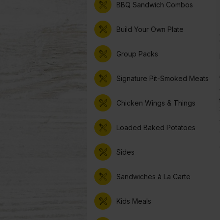
BBQ Sandwich Combos
Build Your Own Plate
Group Packs
Signature Pit-Smoked Meats
Chicken Wings & Things
Loaded Baked Potatoes
Sides
Sandwiches à La Carte
Kids Meals