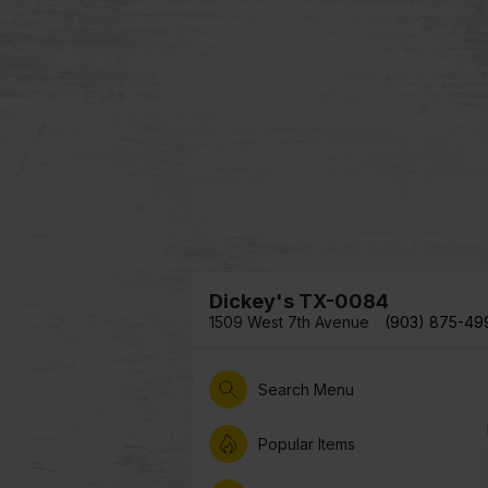
Dickey's TX-0084
1509 West 7th Avenue
(903) 875-49
Search Menu
Popular Items