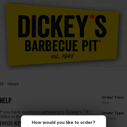
92
Hours
Order Time:
Help
Now
If you have questions pertaining to Dickey's TX-
Order Type:
0084 or their menu, please call them at
Delivery
How would you like to order?
(903) 875-4992