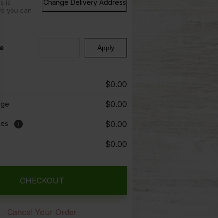
Change Delivery Address
s is
re you can
e
$0.00
$0.00
rge
ees
$0.00
i
$0.00
CHECKOUT
Cancel Your Order